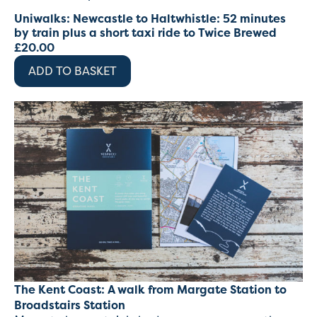
Uniwalks: Newcastle to Haltwhistle: 52 minutes
by train plus a short taxi ride to Twice Brewed
£
20.00
ADD TO BASKET
The Kent Coast: A walk from Margate Station to
Broadstairs Station