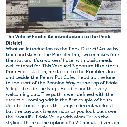
The Vale of Edale: An introduction to the Peak
District
What an introduction to the Peak District! Arrive by
train and stay at the Rambler Inn, two minutes from
the station. It’s a walkers’ hotel with basic needs
well catered for. This Vespucci Signature Hike starts
from Edale station, next door to the Ramblers Inn
and beside the Penny Pot Café. Head up the lane
to the start of the Pennine Way at the top of Edale
Village, beside the Nag’s Head – another very
welcoming pub. The path is well defined with the
ascent all coming within the first couple of hours.
Jacob’s Ladder gives the lungs a decent workout
but the payback is enormous as you look back over
the beautiful Edale Valley with Mam Tor on the
skyline. There is the option of a 20 minute diversion