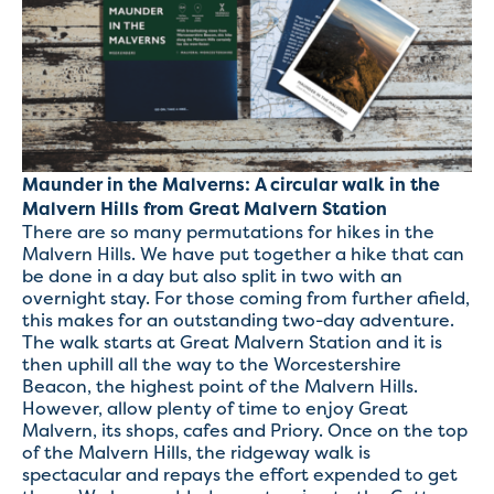
Maunder in the Malverns: A circular walk in the
Malvern Hills from Great Malvern Station
There are so many permutations for hikes in the
Malvern Hills. We have put together a hike that can
be done in a day but also split in two with an
overnight stay. For those coming from further afield,
this makes for an outstanding two-day adventure.
The walk starts at Great Malvern Station and it is
then uphill all the way to the Worcestershire
Beacon, the highest point of the Malvern Hills.
However, allow plenty of time to enjoy Great
Malvern, its shops, cafes and Priory. Once on the top
of the Malvern Hills, the ridgeway walk is
spectacular and repays the effort expended to get