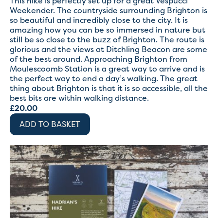
This hike is perfectly set up for a great Vespucci
Weekender. The countryside surrounding Brighton is
so beautiful and incredibly close to the city. It is
amazing how you can be so immersed in nature but
still be so close to the buzz of Brighton. The route is
glorious and the views at Ditchling Beacon are some
of the best around. Approaching Brighton from
Moulescoomb Station is a great way to arrive and is
the perfect way to end a day’s walking. The great
thing about Brighton is that it is so accessible, all the
best bits are within walking distance.
£
20.00
ADD TO BASKET