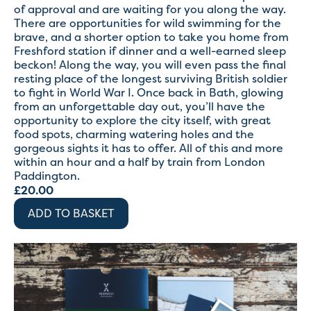
of approval and are waiting for you along the way.
There are opportunities for wild swimming for the
brave, and a shorter option to take you home from
Freshford station if dinner and a well-earned sleep
beckon! Along the way, you will even pass the final
resting place of the longest surviving British soldier
to fight in World War I. Once back in Bath, glowing
from an unforgettable day out, you’ll have the
opportunity to explore the city itself, with great
food spots, charming watering holes and the
gorgeous sights it has to offer. All of this and more
within an hour and a half by train from London
Paddington.
£
20.00
ADD TO BASKET