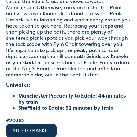
to see the Edale Cross and views towards
Manchester. Otherwise, carry on to the Trig Point
and views over Kinder Scout and across the Peak
District. It’s outstanding and worth every breath you
have taken to get here. Retracing your steps and
then picking up the path, there are plenty of
sheltered picnic spots as you pick your way through
the rock scape with Pym Chair towering over you.
It’s important to pick up the peaty path to your
right, contouring the hill beneath Grindslow Knowle
as you start the descent back to Edale. Enjoy a drink
at the Nag’s Head or Rambler Inn and reflect on a
memorable day out in the Peak District.
Uniwalks:
Manchester Piccadilly to Edale: 44 minutes
by train
Sheffield to Edale: 32 minutes by train
£
20.00
ADD TO BASKET