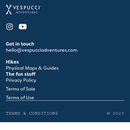
Get in touch
hello@vespucciadventures.com
Hikes
Physical Maps & Guides
The fun stuff
Privacy Policy
Terms of Sale
Terms of Use
TERMS & CONDITIONS
© 2023