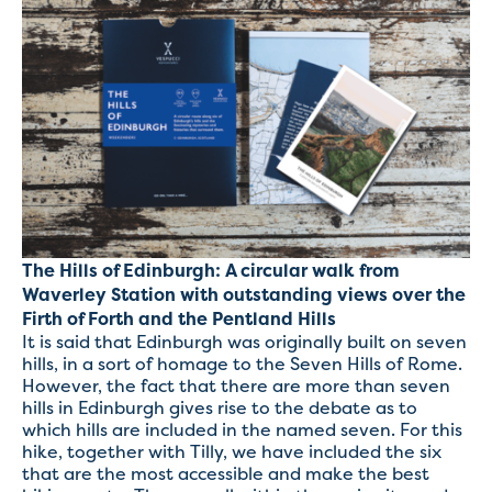
The Hills of Edinburgh: A circular walk from
Waverley Station with outstanding views over the
Firth of Forth and the Pentland Hills
It is said that Edinburgh was originally built on seven
hills, in a sort of homage to the Seven Hills of Rome.
However, the fact that there are more than seven
hills in Edinburgh gives rise to the debate as to
which hills are included in the named seven. For this
hike, together with Tilly, we have included the six
that are the most accessible and make the best