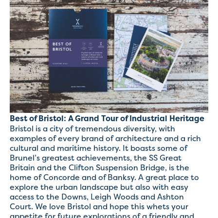
Best of Bristol: A Grand Tour of Industrial Heritage
Bristol is a city of tremendous diversity, with
examples of every brand of architecture and a rich
cultural and maritime history. It boasts some of
Brunel’s greatest achievements, the SS Great
Britain and the Clifton Suspension Bridge, is the
home of Concorde and of Banksy. A great place to
explore the urban landscape but also with easy
access to the Downs, Leigh Woods and Ashton
Court. We love Bristol and hope this whets your
appetite for future explorations of a friendly and