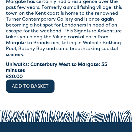
Margate has certainly had a resurgence over the
past few years. Formerly a small fishing village, this
town on the Kent coast is home to the renowned
Turner Contemporary Gallery and is once again
becoming a hot spot for Londoners in need of an
escape for the weekend. This Signature Adventure
takes you along the Viking coastal path from
Margate to Broadstairs, taking in Walpole Bathing
Pool, Botany Bay and some breathtaking coastal
scenery.
Uniwalks: Canterbury West to Margate: 35
minutes
£
20.00
ADD TO BASKET