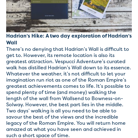
Hadrian’s Hike: A two day exploration of Hadrian’s
Wall
There’s no denying that Hadrian’s Wall is difficult to
get to. However, its remote location is also its
greatest attraction. Vespucci Adventure’s curated
walk has distilled Hadrian’s Wall down to its essence.
Whatever the weather, it’s not difficult to let your
imagination run riot as one of the Roman Empire’s
greatest achievements comes to life. It’s possible to
spend plenty of time (and money) walking the
length of the wall from Wallsend to Bowness-on-
Solway. However, the best part lies in the middle.
Two days’ walking is all you need to be able to
savour the best of the views and the incredible
legacy of the Roman Empire. You will return home
amazed at what you have seen and achieved in
such a short space of time.