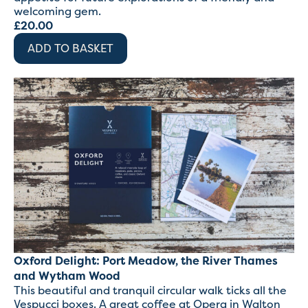
welcoming gem.
£
20.00
ADD TO BASKET
Oxford Delight: Port Meadow, the River Thames
and Wytham Wood
This beautiful and tranquil circular walk ticks all the
Vespucci boxes. A great coffee at Opera in Walton