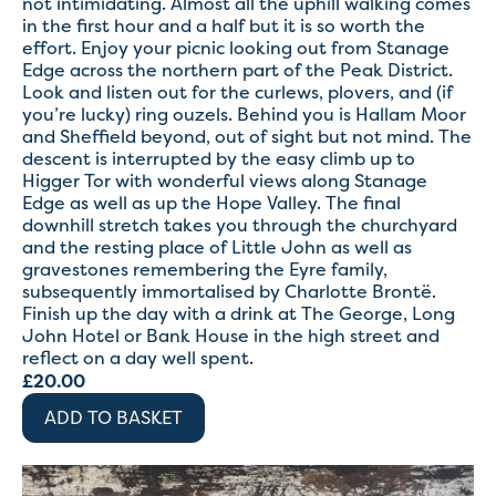
not intimidating. Almost all the uphill walking comes
in the first hour and a half but it is so worth the
effort. Enjoy your picnic looking out from Stanage
Edge across the northern part of the Peak District.
Look and listen out for the curlews, plovers, and (if
you’re lucky) ring ouzels. Behind you is Hallam Moor
and Sheffield beyond, out of sight but not mind. The
descent is interrupted by the easy climb up to
Higger Tor with wonderful views along Stanage
Edge as well as up the Hope Valley. The final
downhill stretch takes you through the churchyard
and the resting place of Little John as well as
gravestones remembering the Eyre family,
subsequently immortalised by Charlotte Brontë.
Finish up the day with a drink at The George, Long
John Hotel or Bank House in the high street and
reflect on a day well spent.
£
20.00
ADD TO BASKET