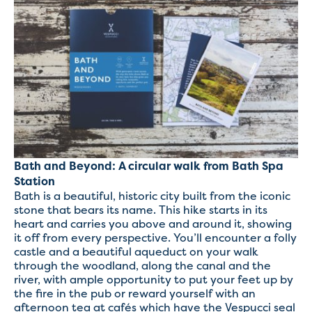
Bath and Beyond: A circular walk from Bath Spa
Station
Bath is a beautiful, historic city built from the iconic
stone that bears its name. This hike starts in its
heart and carries you above and around it, showing
it off from every perspective. You’ll encounter a folly
castle and a beautiful aqueduct on your walk
through the woodland, along the canal and the
river, with ample opportunity to put your feet up by
the fire in the pub or reward yourself with an
afternoon tea at cafés which have the Vespucci seal