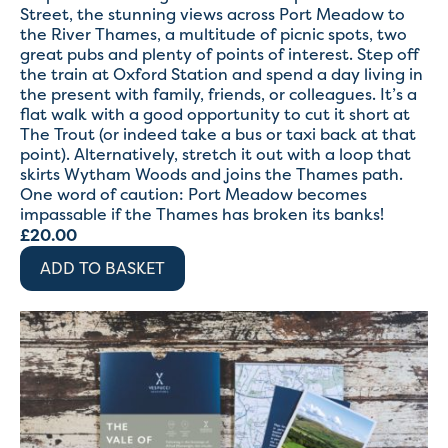
Street, the stunning views across Port Meadow to
the River Thames, a multitude of picnic spots, two
great pubs and plenty of points of interest. Step off
the train at Oxford Station and spend a day living in
the present with family, friends, or colleagues. It’s a
flat walk with a good opportunity to cut it short at
The Trout (or indeed take a bus or taxi back at that
point). Alternatively, stretch it out with a loop that
skirts Wytham Woods and joins the Thames path.
One word of caution: Port Meadow becomes
impassable if the Thames has broken its banks!
£
20.00
ADD TO BASKET