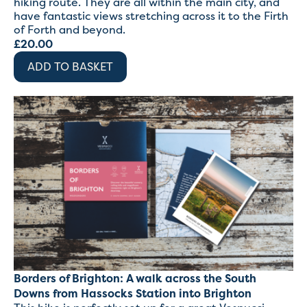
hiking route. They are all within the main city, and
have fantastic views stretching across it to the Firth
of Forth and beyond.
£
20.00
ADD TO BASKET
Borders of Brighton: A walk across the South
Downs from Hassocks Station into Brighton