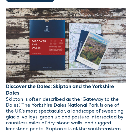
Discover the Dales: Skipton and the Yorkshire
Dales
Skipton is often described as the ‘Gateway to the
Dales’. The Yorkshire Dales National Park is one of
the UK’s most spectacular, a landscape of sweeping
glacial valleys, green upland pasture intersected by
countless miles of dry-stone walls, and rugged
limestone peaks. Skipton sits at the south-eastern