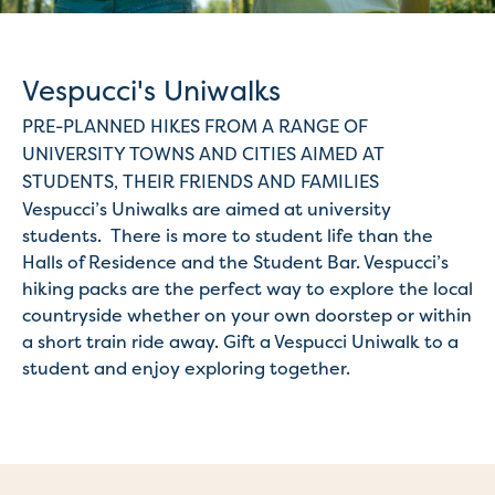
Vespucci's Uniwalks
PRE-PLANNED HIKES FROM A RANGE OF
UNIVERSITY TOWNS AND CITIES AIMED AT
STUDENTS, THEIR FRIENDS AND FAMILIES
Vespucci’s Uniwalks are aimed at university
students. There is more to student life than the
Halls of Residence and the Student Bar. Vespucci’s
hiking packs are the perfect way to explore the local
countryside whether on your own doorstep or within
a short train ride away. Gift a Vespucci Uniwalk to a
student and enjoy exploring together.