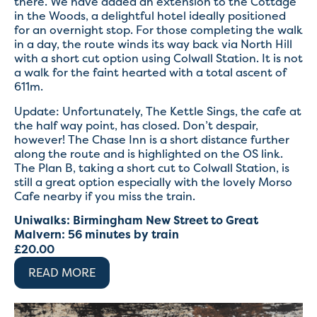
there. We have added an extension to the Cottage
in the Woods, a delightful hotel ideally positioned
for an overnight stop. For those completing the walk
in a day, the route winds its way back via North Hill
with a short cut option using Colwall Station. It is not
a walk for the faint hearted with a total ascent of
611m.
Update: Unfortunately, The Kettle Sings, the cafe at
the half way point, has closed. Don’t despair,
however! The Chase Inn is a short distance further
along the route and is highlighted on the OS link.
The Plan B, taking a short cut to Colwall Station, is
still a great option especially with the lovely Morso
Cafe nearby if you miss the train.
Uniwalks: Birmingham New Street to Great
Malvern: 56 minutes by train
£
20.00
READ MORE