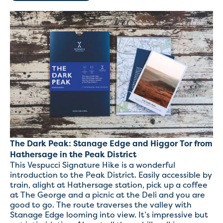
The Dark Peak: Stanage Edge and Higgor Tor from
Hathersage in the Peak District
This Vespucci Signature Hike is a wonderful
introduction to the Peak District. Easily accessible by
train, alight at Hathersage station, pick up a coffee
at The George and a picnic at the Deli and you are
good to go. The route traverses the valley with
Stanage Edge looming into view. It’s impressive but