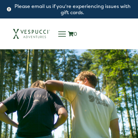
Please email us if you're experiencing issues with
gift cards.
0