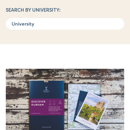
SEARCH BY UNIVERSITY: