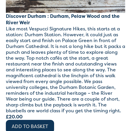
Discover Durham : Durham, Pelaw Wood and the
River Weir
Like most Vespucci Signature Hikes, this starts at a
station: Durham Station. However, it could just as
easily start and finish on Palace Green in front of
Durham Cathedral. It is not a long hike but it packs a
punch and leaves plenty of time to explore along
the way. Top notch cafés at the start, a great
restaurant near the finish and outstanding views
and interesting places to see along the way. The
magnificent cathedral is the linchpin of this walk
viewed from every angle possible. We pass
university colleges, the Durham Botanic Garden,
reminders of the industrial heritage – the River
Wear being our guide. There are a couple of short,
sharp climbs but the payback is worth it. The
bluebells are world class if you get the timing right.
£
20.00
ADD TO BASKET