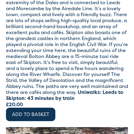
extremity of the Dales and is connected to Leeds
and Morecambe by the Airedale Line. It’s a lovely
town, compact and lively with a friendly buzz. There
are lots of shops selling high-quality local produce, a
brilliant second-hand bookshop, and an array of
excellent pubs and cafés. Skipton also boasts one of
the grandest castles in northern England, which
played a pivotal role in the English Civil War. If you’re
extending your time here, the beautiful ruins of the
medieval Bolton Abbey are a 15-minute taxi ride
east of Skipton. It’s free to visit, simply beautiful,
and a lovely place to spend a few hours wandering
along the River Wharfe. Discover for yourself The
Strid, the Valley of Desolation and the magnificent
Abbey ruins. The paths are very well maintained and
there are cafés along the way.
Uniwalks:
Leeds to
Skipton: 43 minutes by train
£
20.00
ADD TO BASKET