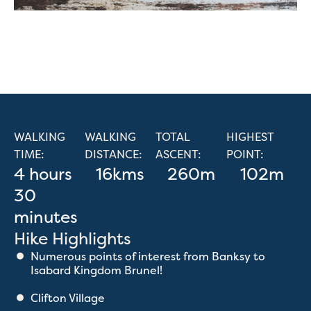
WALKING
WALKING
TOTAL
HIGHEST
TIME:
DISTANCE:
ASCENT:
POINT:
4 hours
16kms
260m
102m
30
minutes
Hike Highlights
Numerous points of interest from Banksy to
Isabard Kingdom Brunel!
Clifton Village