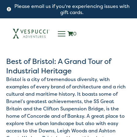
Please email us if you're experiencing issues with
gift cards.
0
Best of Bristol: A Grand Tour of
Industrial Heritage
Bristol is a city of tremendous diversity, with
examples of every brand of architecture and a rich
cultural and maritime history. It boasts some of
Brunel’s greatest achievements, the SS Great
Britain and the Clifton Suspension Bridge, is the
home of Concorde and of Banksy. A great place to
explore the urban landscape but also with easy
access to the Downs, Leigh Woods and Ashton