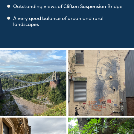
Outstanding views of Clifton Suspension Bridge
A very good balance of urban and rural
landscapes