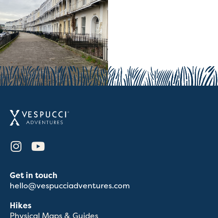
Get in touch
hello@vespucciadventures.com
Hikes
Physical Maps & Guides