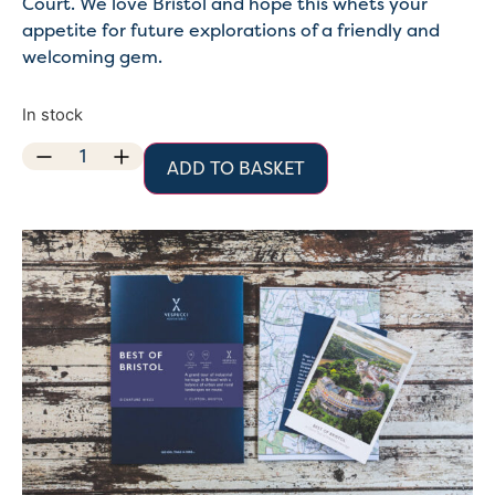
Court. We love Bristol and hope this whets your
appetite for future explorations of a friendly and
welcoming gem.
In stock
ADD TO BASKET