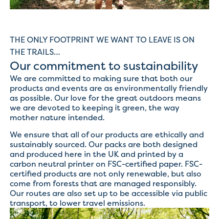
THE ONLY FOOTPRINT WE WANT TO LEAVE IS ON
THE TRAILS…
Our commitment to sustainability
We are committed to making sure that both our
products and events are as environmentally friendly
as possible. Our love for the great outdoors means
we are devoted to keeping it green, the way
mother nature intended.
We ensure that all of our products are ethically and
sustainably sourced. Our packs are both designed
and produced here in the UK and printed by a
carbon neutral printer on FSC-certified paper. FSC-
certified products are not only renewable, but also
come from forests that are managed responsibly.
Our routes are also set up to be accessible via public
transport, to lower travel emissions.