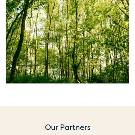
Our Partners