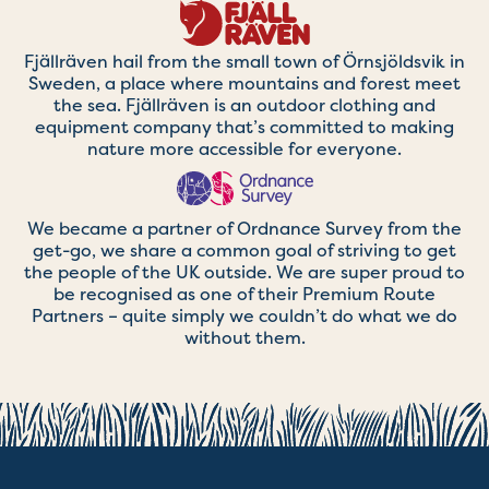
Fjällräven hail from the small town of Örnsjöldsvik in
Sweden, a place where mountains and forest meet
the sea. Fjällräven is an outdoor clothing and
equipment company that’s committed to making
nature more accessible for everyone.
We became a partner of Ordnance Survey from the
get-go, we share a common goal of striving to get
the people of the UK outside. We are super proud to
be recognised as one of their Premium Route
Partners – quite simply we couldn’t do what we do
without them.