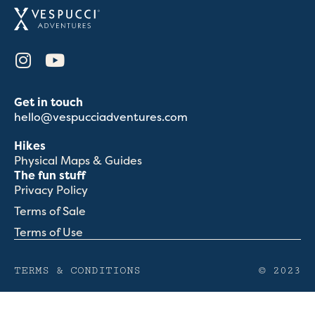
Get in touch
hello@vespucciadventures.com
Hikes
Physical Maps & Guides
The fun stuff
Privacy Policy
Terms of Sale
Terms of Use
TERMS & CONDITIONS
© 2023