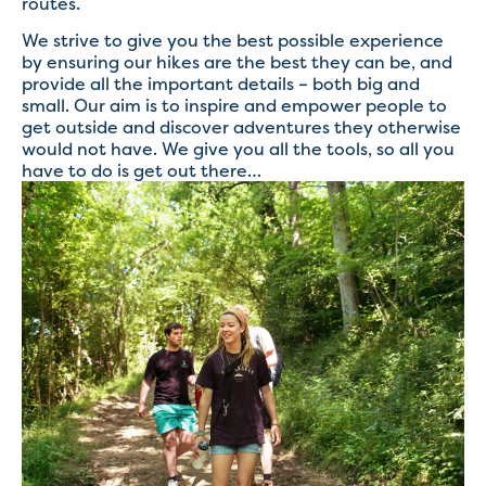
routes.
We strive to give you the best possible experience
by ensuring our hikes are the best they can be, and
provide all the important details – both big and
small. Our aim is to inspire and empower people to
get outside and discover adventures they otherwise
would not have. We give you all the tools, so all you
have to do is get out there…