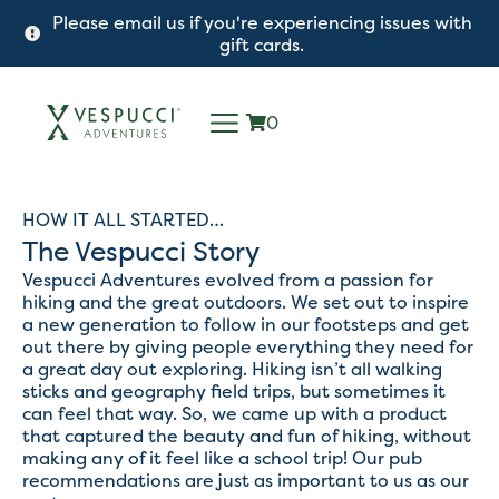
Please email us if you're experiencing issues with
gift cards.
0
HOW IT ALL STARTED…
The Vespucci Story
Vespucci Adventures evolved from a passion for
hiking and the great outdoors. We set out to inspire
a new generation to follow in our footsteps and get
out there by giving people everything they need for
a great day out exploring. Hiking isn’t all walking
sticks and geography field trips, but sometimes it
can feel that way. So, we came up with a product
that captured the beauty and fun of hiking, without
making any of it feel like a school trip! Our pub
recommendations are just as important to us as our