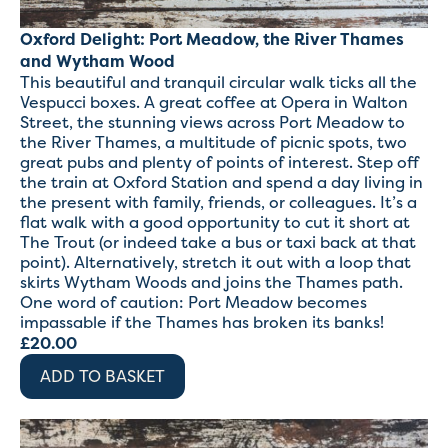
Oxford Delight: Port Meadow, the River Thames
and Wytham Wood
This beautiful and tranquil circular walk ticks all the
Vespucci boxes. A great coffee at Opera in Walton
Street, the stunning views across Port Meadow to
the River Thames, a multitude of picnic spots, two
great pubs and plenty of points of interest. Step off
the train at Oxford Station and spend a day living in
the present with family, friends, or colleagues. It’s a
flat walk with a good opportunity to cut it short at
The Trout (or indeed take a bus or taxi back at that
point). Alternatively, stretch it out with a loop that
skirts Wytham Woods and joins the Thames path.
One word of caution: Port Meadow becomes
impassable if the Thames has broken its banks!
£
20.00
ADD TO BASKET