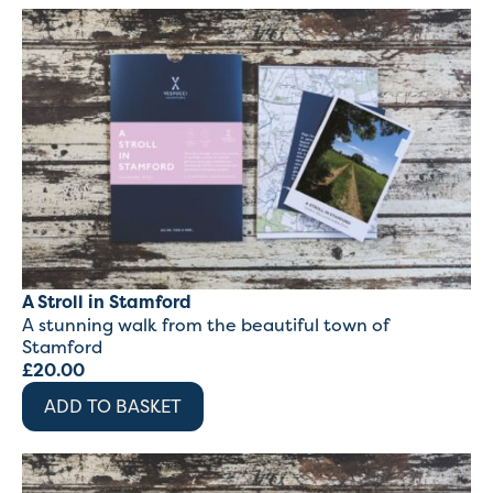
A Stroll in Stamford
A stunning walk from the beautiful town of
Stamford
£
20.00
ADD TO BASKET