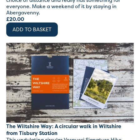
choice of distance and really has something for
everyone. Make a weekend of it by staying in
Abergavenny.
£
20.00
ADD TO BASKET
The Wiltshire Way: A circular walk in Wiltshire
from Tisbury Station
This undulating circular Vespucci Signature Hike