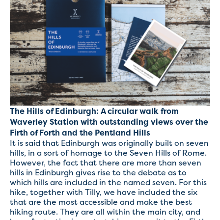
The Hills of Edinburgh: A circular walk from
Waverley Station with outstanding views over the
Firth of Forth and the Pentland Hills
It is said that Edinburgh was originally built on seven
hills, in a sort of homage to the Seven Hills of Rome.
However, the fact that there are more than seven
hills in Edinburgh gives rise to the debate as to
which hills are included in the named seven. For this
hike, together with Tilly, we have included the six
that are the most accessible and make the best
hiking route. They are all within the main city, and