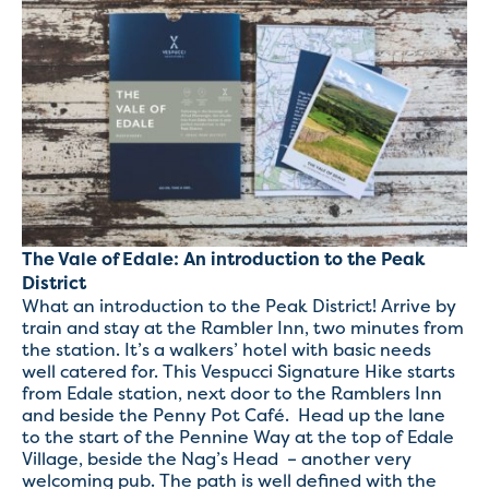
The Vale of Edale: An introduction to the Peak
District
What an introduction to the Peak District! Arrive by
train and stay at the Rambler Inn, two minutes from
the station. It’s a walkers’ hotel with basic needs
well catered for. This Vespucci Signature Hike starts
from Edale station, next door to the Ramblers Inn
and beside the Penny Pot Café. Head up the lane
to the start of the Pennine Way at the top of Edale
Village, beside the Nag’s Head – another very
welcoming pub. The path is well defined with the