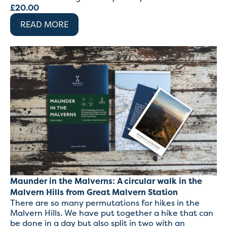
£
20.00
READ MORE
Maunder in the Malverns: A circular walk in the
Malvern Hills from Great Malvern Station
There are so many permutations for hikes in the
Malvern Hills. We have put together a hike that can
be done in a day but also split in two with an