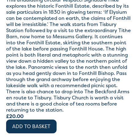
explores the historic Fonthill Estate, described by its
sale particulars in 1830 in glowing terms: ‘If Elysium
can be contemplated on earth, the claims of Fonthill
will be irresistible.’ The walk starts from Tisbury
Station followed by a visit to the extraordinary Tithe
Barn, now home to Messums Gallery. It continues
into the Fonthill Estate, skirting the southern point
of the lake before passing Fonthill House. The high
point is both literal and metaphoric with a stunning
view down a hidden valley to the northern point of
the lake. Panoramic views to the north then unfold
as you head gently down in to Fonthill Bishop. Pass
through the grand archway before enjoying the
lakeside walk with a recommended picnic spot.
There is also chance to drop into The Beckford Arms
en route to Tisbury. Tisbury Church is worth a visit
and there is a good choice of tea rooms before
returning to the station.
£
20.00
ADD TO BASKET