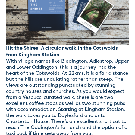
Hit the Shires: A circular walk in the Cotswolds
from Kingham Station
With village names like Bledington, Adlestrop, Upper
and Lower Oddington, this is a journey into the
heart of the Cotswolds. At 22kms, it is a fair distance
but the hills are undulating rather than steep. The
views are outstanding punctuated by stunning
country houses and churches. As you would expect
from a Vespucci curated walk, there is are two
excellent coffee stops as well as two stunning pubs
with accommodation. Starting at Kingham Station,
the walk takes you to Daylesford and onto
Chasterton House. There’s an excellent short cut to
reach The Oddington’s for lunch and the option of a
taxi back if time gets away from you.