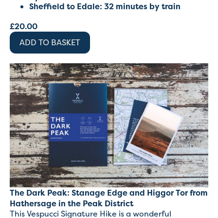
Sheffield to Edale: 32 minutes by train
£
20.00
ADD TO BASKET
The Dark Peak: Stanage Edge and Higgor Tor from
Hathersage in the Peak District
This Vespucci Signature Hike is a wonderful