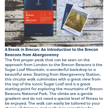
A Break in Brecon: An introduction to the Brecon
Beacons from Abergavenny
The first proper peak that can be seen on the
approach from London to the Brecon Beacons is the
Sugar Loaf Mountain, a wonderful backdrop to a
beautiful area. Starting from Abergavenny Station,
this circular walk culminates with a great view from
the top of the iconic Sugar Loaf and is a great
starting point for exploring the mountains of Brecon
Beacons National Park. The climbs are a gentle
gradient and do not need a special level of fitness to
be enjoyed. The walk can easily be tailored to your