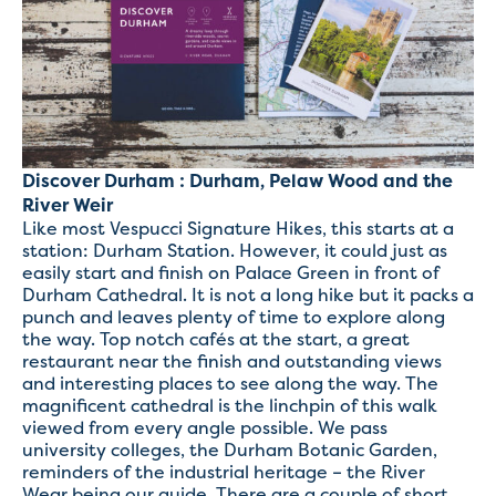
Discover Durham : Durham, Pelaw Wood and the
River Weir
Like most Vespucci Signature Hikes, this starts at a
station: Durham Station. However, it could just as
easily start and finish on Palace Green in front of
Durham Cathedral. It is not a long hike but it packs a
punch and leaves plenty of time to explore along
the way. Top notch cafés at the start, a great
restaurant near the finish and outstanding views
and interesting places to see along the way. The
magnificent cathedral is the linchpin of this walk
viewed from every angle possible. We pass
university colleges, the Durham Botanic Garden,
reminders of the industrial heritage – the River
Wear being our guide. There are a couple of short,