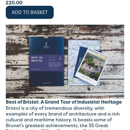
£
20.00
ADD TO BASKET
Best of Bristol: A Grand Tour of Industrial Heritage
Bristol is a city of tremendous diversity, with
examples of every brand of architecture and a rich
cultural and maritime history. It boasts some of
Brunel’s greatest achievements, the SS Great