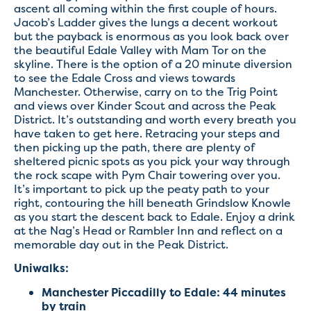
ascent all coming within the first couple of hours.
Jacob’s Ladder gives the lungs a decent workout
but the payback is enormous as you look back over
the beautiful Edale Valley with Mam Tor on the
skyline. There is the option of a 20 minute diversion
to see the Edale Cross and views towards
Manchester. Otherwise, carry on to the Trig Point
and views over Kinder Scout and across the Peak
District. It’s outstanding and worth every breath you
have taken to get here. Retracing your steps and
then picking up the path, there are plenty of
sheltered picnic spots as you pick your way through
the rock scape with Pym Chair towering over you.
It’s important to pick up the peaty path to your
right, contouring the hill beneath Grindslow Knowle
as you start the descent back to Edale. Enjoy a drink
at the Nag’s Head or Rambler Inn and reflect on a
memorable day out in the Peak District.
Uniwalks:
Manchester Piccadilly to Edale: 44 minutes
by train