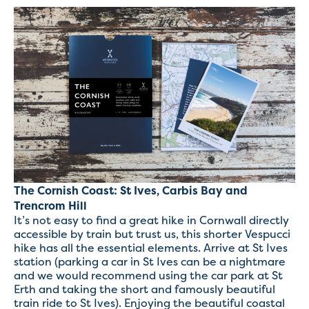
The Cornish Coast: St Ives, Carbis Bay and
Trencrom Hill
It’s not easy to find a great hike in Cornwall directly
accessible by train but trust us, this shorter Vespucci
hike has all the essential elements. Arrive at St Ives
station (parking a car in St Ives can be a nightmare
and we would recommend using the car park at St
Erth and taking the short and famously beautiful
train ride to St Ives). Enjoying the beautiful coastal