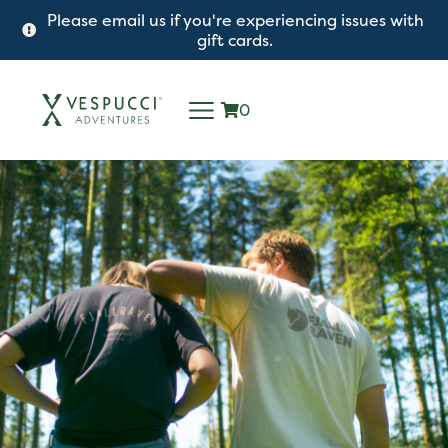
Please email us if you're experiencing issues with
gift cards.
0