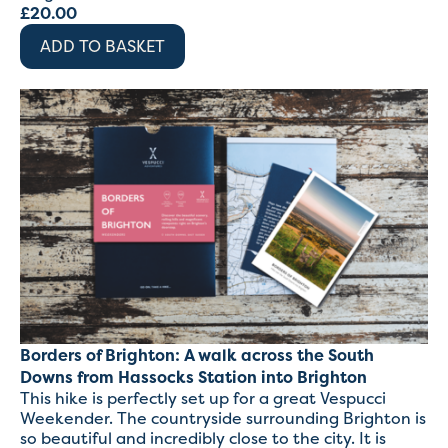
£
20.00
ADD TO BASKET
Borders of Brighton: A walk across the South
Downs from Hassocks Station into Brighton
This hike is perfectly set up for a great Vespucci
Weekender. The countryside surrounding Brighton is
so beautiful and incredibly close to the city. It is