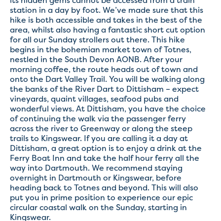
its hidden gems cannot be accessed from a train
station in a day by foot. We’ve made sure that this
hike is both accessible and takes in the best of the
area, whilst also having a fantastic short cut option
for all our Sunday strollers out there. This hike
begins in the bohemian market town of Totnes,
nestled in the South Devon AONB. After your
morning coffee, the route heads out of town and
onto the Dart Valley Trail. You will be walking along
the banks of the River Dart to Dittisham – expect
vineyards, quaint villages, seafood pubs and
wonderful views. At Dittisham, you have the choice
of continuing the walk via the passenger ferry
across the river to Greenway or along the steep
trails to Kingswear. If you are calling it a day at
Dittisham, a great option is to enjoy a drink at the
Ferry Boat Inn and take the half hour ferry all the
way into Dartmouth. We recommend staying
overnight in Dartmouth or Kingswear, before
heading back to Totnes and beyond. This will also
put you in prime position to experience our epic
circular coastal walk on the Sunday, starting in
Kingswear.