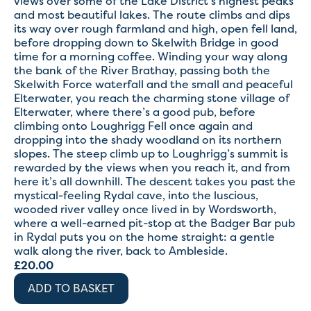
views over some of the Lake District’s highest peaks
and most beautiful lakes. The route climbs and dips
its way over rough farmland and high, open fell land,
before dropping down to Skelwith Bridge in good
time for a morning coffee. Winding your way along
the bank of the River Brathay, passing both the
Skelwith Force waterfall and the small and peaceful
Elterwater, you reach the charming stone village of
Elterwater, where there’s a good pub, before
climbing onto Loughrigg Fell once again and
dropping into the shady woodland on its northern
slopes. The steep climb up to Loughrigg’s summit is
rewarded by the views when you reach it, and from
here it’s all downhill. The descent takes you past the
mystical-feeling Rydal cave, into the luscious,
wooded river valley once lived in by Wordsworth,
where a well-earned pit-stop at the Badger Bar pub
in Rydal puts you on the home straight: a gentle
walk along the river, back to Ambleside.
£
20.00
ADD TO BASKET