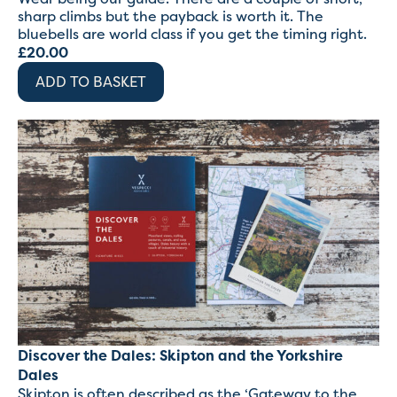
sharp climbs but the payback is worth it. The
bluebells are world class if you get the timing right.
£
20.00
ADD TO BASKET
Discover the Dales: Skipton and the Yorkshire
Dales
Skipton is often described as the ‘Gateway to the