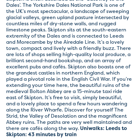
Dales’. The Yorkshire Dales National Park is one of
the UK’s most spectacular, a landscape of sweeping
glacial valleys, green upland pasture intersected by
countless miles of dry-stone walls, and rugged
limestone peaks. Skipton sits at the south-eastern
extremity of the Dales and is connected to Leeds
and Morecambe by the Airedale Line. It’s a lovely
town, compact and lively with a friendly buzz. There
are lots of shops selling high-quality local produce, a
brilliant second-hand bookshop, and an array of
excellent pubs and cafés. Skipton also boasts one of
the grandest castles in northern England, which
played a pivotal role in the English Civil War. If you’re
extending your time here, the beautiful ruins of the
medieval Bolton Abbey are a 15-minute taxi ride
east of Skipton. It’s free to visit, simply beautiful,
and a lovely place to spend a few hours wandering
along the River Wharfe. Discover for yourself The
Strid, the Valley of Desolation and the magnificent
Abbey ruins. The paths are very well maintained and
there are cafés along the way.
Uniwalks:
Leeds to
Skipton: 43 minutes by train