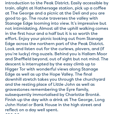
introduction to the Peak District. Easily accessible by
train, alight at Hathersage station, pick up a coffee
at The George and a picnic at the Deli and you are
good to go. The route traverses the valley with
Stanage Edge looming into view. It’s impressive but
not intimidating. Almost all the uphill walking comes
in the first hour and a half but it is so worth the
effort. Enjoy your picnic looking out from Stanage
Edge across the northern part of the Peak District.
Look and listen out for the curlews, plovers, and (if
you’re lucky) ring ouzels. Behind you is Hallam Moor
and Sheffield beyond, out of sight but not mind. The
descent is interrupted by the easy climb up to
Higger Tor with wonderful views along Stanage
Edge as well as up the Hope Valley. The final
downhill stretch takes you through the churchyard
and the resting place of Little John as well as
gravestones remembering the Eyre family,
subsequently immortalised by Charlotte Brontë.
Finish up the day with a drink at The George, Long
John Hotel or Bank House in the high street and
reflect on a day well spent.