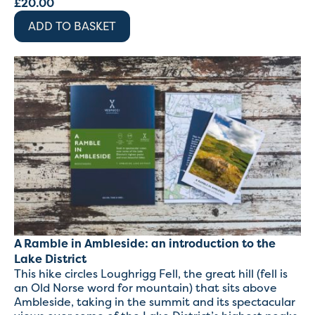
£
20.00
ADD TO BASKET
A Ramble in Ambleside: an introduction to the
Lake District
This hike circles Loughrigg Fell, the great hill (fell is
an Old Norse word for mountain) that sits above
Ambleside, taking in the summit and its spectacular