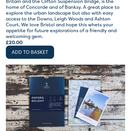
Britain and the Clifton Suspension Bridge, is the
home of Concorde and of Banksy. A great place to
explore the urban landscape but also with easy
access to the Downs, Leigh Woods and Ashton
Court. We love Bristol and hope this whets your
appetite for future explorations of a friendly and
welcoming gem.
£
20.00
ADD TO BASKET