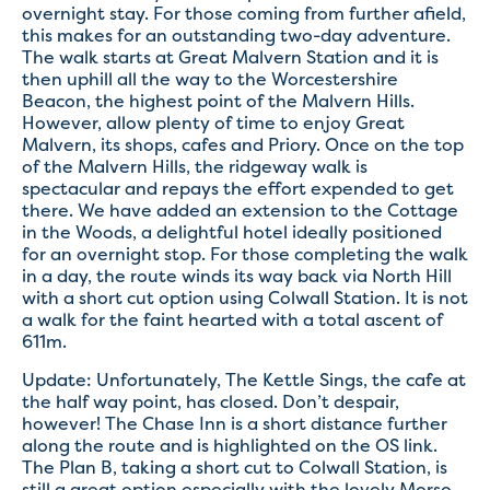
overnight stay. For those coming from further afield,
this makes for an outstanding two-day adventure.
The walk starts at Great Malvern Station and it is
then uphill all the way to the Worcestershire
Beacon, the highest point of the Malvern Hills.
However, allow plenty of time to enjoy Great
Malvern, its shops, cafes and Priory. Once on the top
of the Malvern Hills, the ridgeway walk is
spectacular and repays the effort expended to get
there. We have added an extension to the Cottage
in the Woods, a delightful hotel ideally positioned
for an overnight stop. For those completing the walk
in a day, the route winds its way back via North Hill
with a short cut option using Colwall Station. It is not
a walk for the faint hearted with a total ascent of
611m.
Update: Unfortunately, The Kettle Sings, the cafe at
the half way point, has closed. Don’t despair,
however! The Chase Inn is a short distance further
along the route and is highlighted on the OS link.
The Plan B, taking a short cut to Colwall Station, is
still a great option especially with the lovely Morso