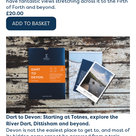
have fantastic views stretching across it to the Firth
of Forth and beyond.
£
20.00
ADD TO BASKET
Dart to Devon: Starting at Totnes, explore the
River Dart, Dittisham and beyond.
Devon is not the easiest place to get to, and most of