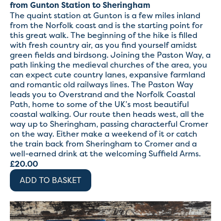
from Gunton Station to Sheringham
The quaint station at Gunton is a few miles inland
from the Norfolk coast and is the starting point for
this great walk. The beginning of the hike is filled
with fresh country air, as you find yourself amidst
green fields and birdsong. Joining the Paston Way, a
path linking the medieval churches of the area, you
can expect cute country lanes, expansive farmland
and romantic old railways lines. The Paston Way
leads you to Overstrand and the Norfolk Coastal
Path, home to some of the UK’s most beautiful
coastal walking. Our route then heads west, all the
way up to Sheringham, passing characterful Cromer
on the way. Either make a weekend of it or catch
the train back from Sheringham to Cromer and a
well-earned drink at the welcoming Suffield Arms.
£
20.00
ADD TO BASKET