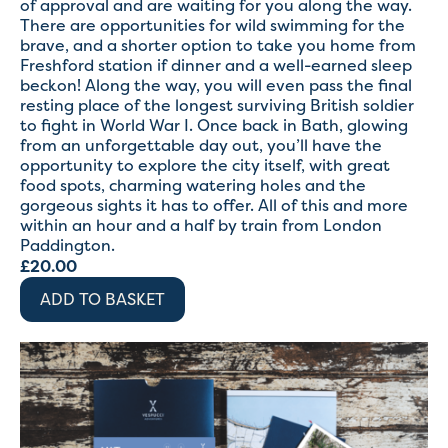
of approval and are waiting for you along the way.
There are opportunities for wild swimming for the
brave, and a shorter option to take you home from
Freshford station if dinner and a well-earned sleep
beckon! Along the way, you will even pass the final
resting place of the longest surviving British soldier
to fight in World War I. Once back in Bath, glowing
from an unforgettable day out, you’ll have the
opportunity to explore the city itself, with great
food spots, charming watering holes and the
gorgeous sights it has to offer. All of this and more
within an hour and a half by train from London
Paddington.
£
20.00
ADD TO BASKET