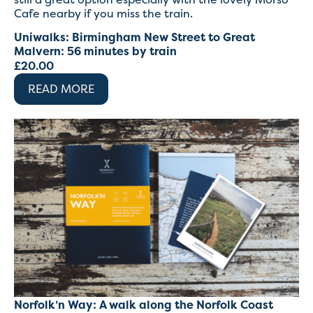
Cafe nearby if you miss the train.
Uniwalks: Birmingham New Street to Great
Malvern: 56 minutes by train
£
20.00
READ MORE
Norfolk’n Way: A walk along the Norfolk Coast