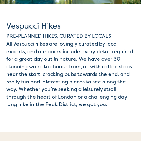
Vespucci Hikes
PRE-PLANNED HIKES, CURATED BY LOCALS
All Vespucci hikes are lovingly curated by local
experts, and our packs include every detail required
for a great day out in nature. We have over 30
stunning walks to choose from, all with coffee stops
near the start, cracking pubs towards the end, and
really fun and interesting places to see along the
way. Whether you’re seeking a leisurely stroll
through the heart of London or a challenging day-
long hike in the Peak District, we got you.