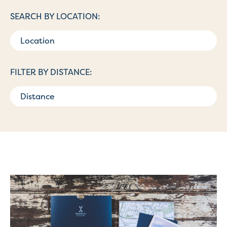
SEARCH BY LOCATION:
FILTER BY DISTANCE: