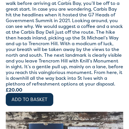
walk before arriving at Carbis Bay, you’ll be off to a
great start. In case you are wondering, Carbis Bay
hit the headlines when it hosted the G7 Heads of
Government Summit in 2021. Looking around, you
can see why. We would suggest a coffee and a snack
at the Carbis Bay Deli just off the route. The hike
then heads inland, picking up the St Michael’s Way
and up to Trencrom Hill. With a modicum of luck,
your breath will be taken away by the views to the
north and south. The next landmark is clearly visible
and you leave Trencrom Hill with Knill’s Monument
in sight. It’s a gentle pull up, mainly on a lane, before
you reach this vainglorious monument. From here, it
is downhill all the way back into St Ives with a
plethora of refreshment options at your disposal.
£
20.00
ADD TO BASKET