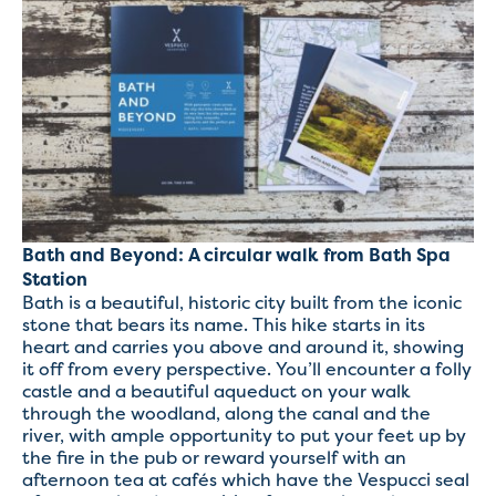
Bath and Beyond: A circular walk from Bath Spa
Station
Bath is a beautiful, historic city built from the iconic
stone that bears its name. This hike starts in its
heart and carries you above and around it, showing
it off from every perspective. You’ll encounter a folly
castle and a beautiful aqueduct on your walk
through the woodland, along the canal and the
river, with ample opportunity to put your feet up by
the fire in the pub or reward yourself with an
afternoon tea at cafés which have the Vespucci seal