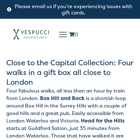
Please email us if you're experiencing issues with
gift cards.
0
Close to the Capital Collection: Four
walks in a gift box all close to
London
Four fabulous walks, all less than an hour by train
from London.
Box Hill and Back
is a shortish loop
around Box Hill in the Surrey Hills with a couple of
good hills and a great pub. Easily accessible from
London Waterloo and Victoria.
Head for the Hills
starts at Guildford Sation, just 35 minutes from
London Waterloo. Those that have walked it are