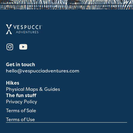
Get in touch
hello@vespucciadventures.com
Hikes
Physical Maps & Guides
The fun stuff
Privacy Policy
Terms of Sale
Terms of Use