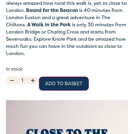
always amazed how rural this walk is, yet so close to
London.
Bound for the Beacon
is 40 minutes from
London Euston and a great adventure in The
Chiltons.
A Walk in the Park
is only 30 minutes from
London Bridge or Charing Cross and starts from
Sevenoaks. Explore Knole Park and be amazed how
much fun you can have in the outdoors so close to
London.
In stock
ADD TO BASKET