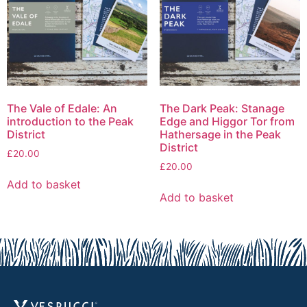
The Vale of Edale: An
The Dark Peak: Stanage
introduction to the Peak
Edge and Higgor Tor from
District
Hathersage in the Peak
District
£
20.00
£
20.00
Add to basket
Add to basket