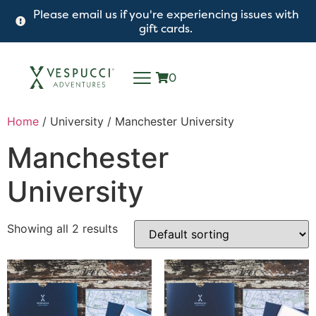
Please email us if you're experiencing issues with
gift cards.
0
Home
/ University / Manchester University
Manchester
University
Showing all 2 results