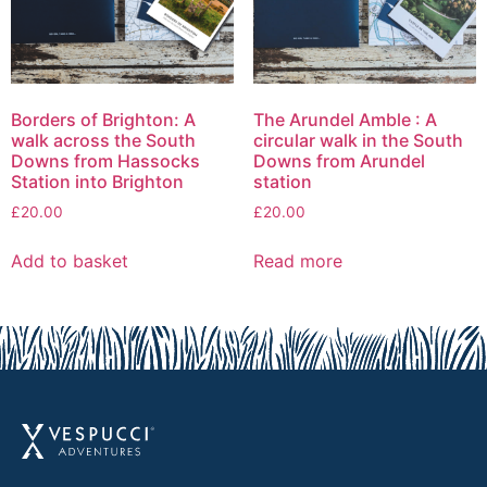
Borders of Brighton: A
The Arundel Amble : A
walk across the South
circular walk in the South
Downs from Hassocks
Downs from Arundel
Station into Brighton
station
£
20.00
£
20.00
Add to basket
Read more