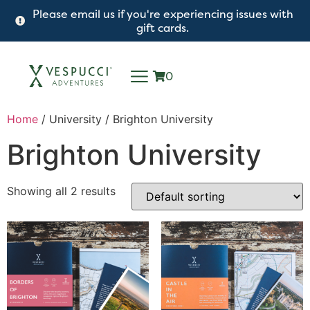
Please email us if you're experiencing issues with
gift cards.
0
Home
/ University / Brighton University
Brighton University
Showing all 2 results