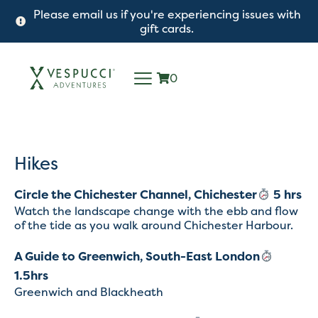
Please email us if you're experiencing issues with
gift cards.
0
Hikes
Circle the Chichester Channel, Chichester
5 hrs
Watch the landscape change with the ebb and flow
of the tide as you walk around Chichester Harbour.
A Guide to Greenwich, South-East London
1.5hrs
Greenwich and Blackheath