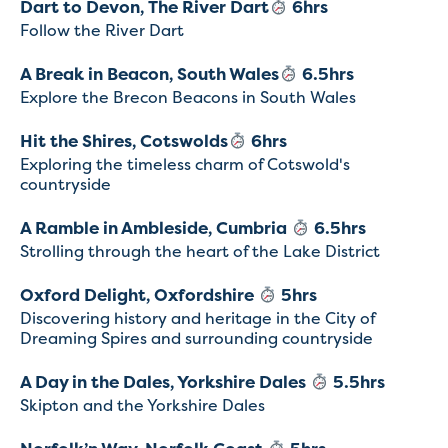
Dart to Devon, The River Dart
6hrs
Follow the River Dart
A Break in Beacon, South Wales
6.5hrs
Explore the Brecon Beacons in South Wales
Hit the Shires, Cotswolds
6hrs
Exploring the timeless charm of Cotswold's
countryside
A Ramble in Ambleside, Cumbria
6.5hrs
Strolling through the heart of the Lake District
Oxford Delight, Oxfordshire
5hrs
Discovering history and heritage in the City of
Dreaming Spires and surrounding countryside
A Day in the Dales, Yorkshire Dales
5.5hrs
Skipton and the Yorkshire Dales