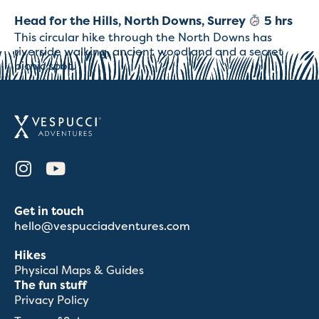
Head for the Hills, North Downs, Surrey
5 hrs
This circular hike through the North Downs has
riverside walking, ancient woodland and a secret
picnic spot.
Get in touch
hello@vespucciadventures.com
Hikes
Physical Maps & Guides
The fun stuff
Privacy Policy