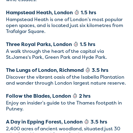
Hampstead Heath, London
1.5 hrs
Hampstead Heath is one of London’s most popular
open spaces, and is located just six kilometres from
Trafalgar Square.
Three Royal Parks, London
1.5 hrs
A walk through the heart of the capital via
St.James's Park, Green Park and Hyde Park.
The Lungs of London, Richmond
3.5 hrs
Discover the vibrant oasis of the Isabella Plantation
and wander through London largest nature reserve.
Follow the Blades, London
2 hrs
Enjoy an insider’s guide to the Thames footpath in
Putney.
A Day in Epping Forest, London
3.5 hrs
2,400 acres of ancient woodland, situated just 30