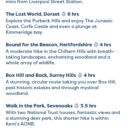
mins from Liverpool Street Station.
The Lost World, Dorset
6 hrs
Explore the Purbeck Hills and enjoy The Jurassic
Coast, Corfe Castle and even a plunge at
Kimmeridge bay.
Bound for the Beacon, Hertfordshire
4 hrs
A moderate hike in the Chiltern Hills with breath-
taking landscapes, enchanting woodland and a
whole array of wildlife.
Box Hill and Back, Surrey Hills
4 hrs
A stunning, circular route taking you over Box Hill,
past historic estates and through mystical
woodland.
Walk in the Park, Sevenoaks
3.5 hrs
With two National Trust houses, fantastic views and
a stunning deer park, this shorter hike is within
Kent’s AONB.