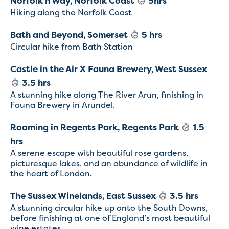
Norfolk’n Way, Norfolk Coast
5hrs
Hiking along the Norfolk Coast
Bath and Beyond, Somerset
5 hrs
Circular hike from Bath Station
Castle in the Air X Fauna Brewery, West Sussex
3.5 hrs
A stunning hike along The River Arun, finishing in
Fauna Brewery in Arundel.
Roaming in Regents Park, Regents Park
1.5
hrs
A serene escape with beautiful rose gardens,
picturesque lakes, and an abundance of wildlife in
the heart of London.
The Sussex Winelands, East Sussex
3.5 hrs
A stunning circular hike up onto the South Downs,
before finishing at one of England’s most beautiful
wine estates.