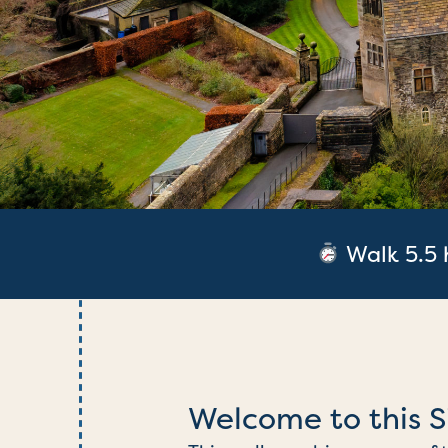
What’s next?
Walk 5.5 
Welcome to this S