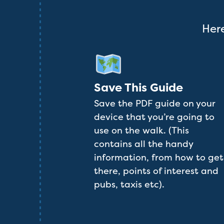
Here
Save This Guide
Save the PDF guide on your
device that you’re going to
use on the walk. (This
contains all the handy
information, from how to get
there, points of interest and
pubs, taxis etc).