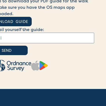
e to download your PDF guide for the walk
ke sure you have the OS maps app
oaded.
NLOAD GUIDE
il yourself the guide:
SEND