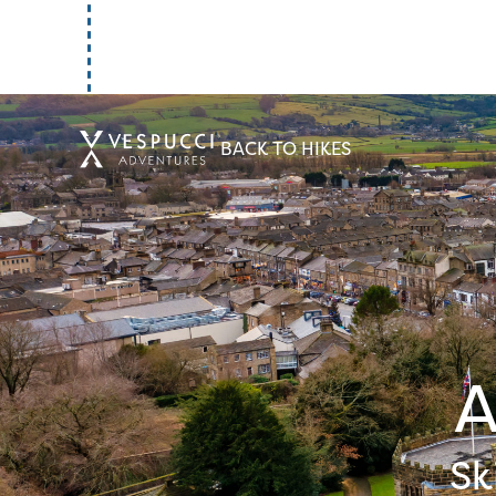
Introduction
BACK TO HIKES
Curator
Summary
A
POI
Sk