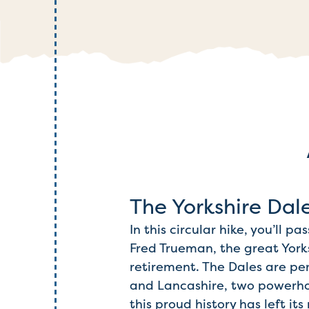
The Yorkshire Dal
In this circular hike, you’ll 
Fred Trueman, the great York
retirement. The Dales are pe
and Lancashire, two powerhou
this proud history has left i