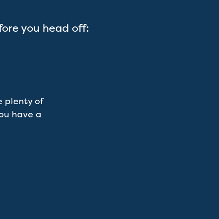
fore you head off:
 plenty of
you have a