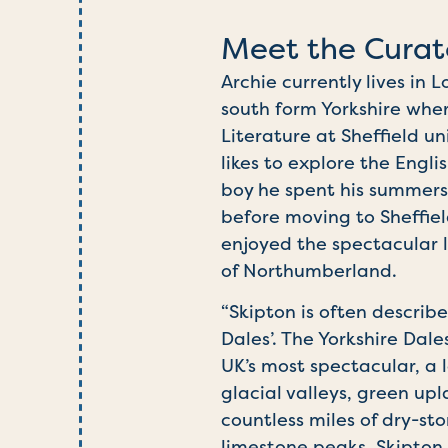
Meet the Curat
Archie currently lives in
south form Yorkshire whe
Literature at
Sheffield
uni
likes to explore the Engli
boy he spent his summers
before moving to Sheffiel
enjoyed the spectacular 
of Northumberland.
“Skipton is often describ
Dales’. The Yorkshire Dale
UK’s most spectacular, a
glacial valleys, green up
countless miles of dry-st
limestone peaks. Skipton 