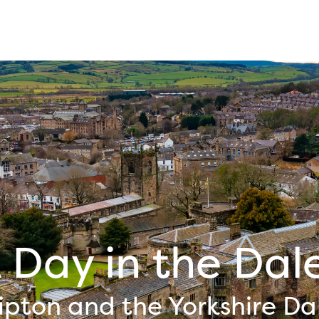
 Day in the Dal
ipton and the Yorkshire Da