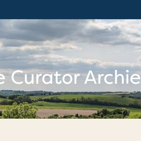
 Curator Archie