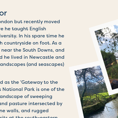
or
 London but recently moved
re he taught English
versity. In his spare time he
sh countryside on foot. As a
 near the South Downs, and
d he lived in Newcastle and
landscapes (and seascapes)
ed as the ‘Gateway to the
s National Park is one of the
 landscape of sweeping
land pasture intersected by
one walls, and rugged
sits at the south-eastern