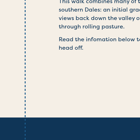
This walk combines many of t
southern Dales: an initial g
views back down the valley o
through rolling pasture.
Read the infomation below t
head off.