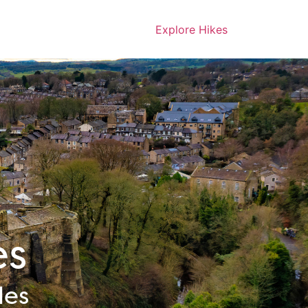
Explore Hikes
es
les