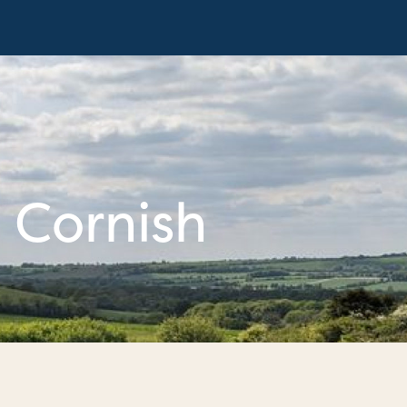
 Cornish