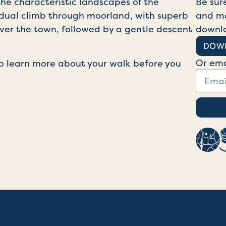
he characteristic landscapes of the
Be sur
radual climb through moorland, with superb
and ma
ver the town, followed by a gentle descent
downl
DOW
Or ema
o learn more about your walk before you