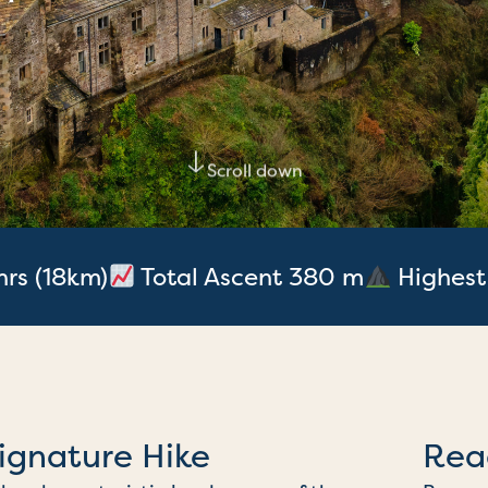
Scroll down
hrs (18km)
Total Ascent 380 m
Highest
ignature Hike
Rea