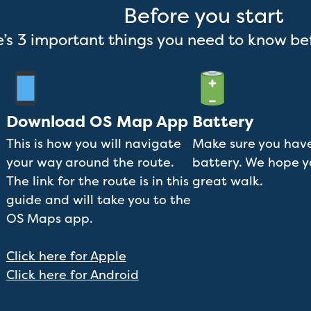
Before you start
’s 3 important things you need to know be
Download OS Map App
Battery
This is how you will navigate
Make sure you have
your way around the route.
battery. We hope 
The link for the route is in this
great walk.
guide and will take you to the
OS Maps app.
Click here for Apple
Click here for Android