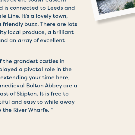
nd is connected to Leeds and
 Line. It’s a lovely town,
 friendly buzz. There are lots
ity local produce, a brilliant
d an array of excellent
f the grandest castles in
layed a pivotal role in the
re extending your time here,
e medieval Bolton Abbey are a
st of Skipton. It is free to
utiful and easy to while away
 the River Wharfe. ”