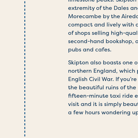
extremity of the Dales a
Morecambe by the Airedale
compact and lively with a
of shops selling high-qual
second-hand bookshop, an
pubs and cafes.
Skipton also boasts one o
northern England, which p
English Civil War. If you’
the beautiful ruins of th
fifteen-minute taxi ride ea
visit and it is simply bea
a few hours wondering up