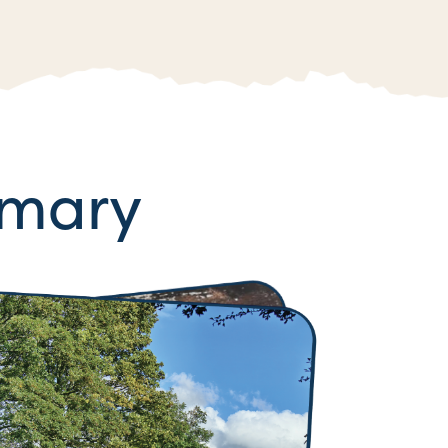
mmary