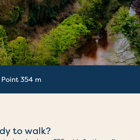
 Point 354 m
dy to walk?