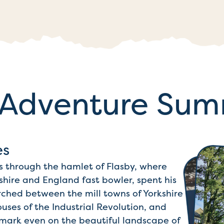
Adventure Su
es
pass through the hamlet of Flasby, where
shire and England fast bowler, spent his
rched between the mill towns of Yorkshire
ses of the Industrial Revolution, and
ts mark even on the beautiful landscape of