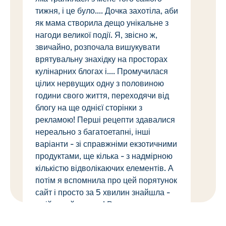
тижня, і це було.... Дочка захотіла, аби
як мама створила дещо унікальне з
нагоди великої події. Я, звісно ж,
звичайно, розпочала вишукувати
врятувальну знахідку на просторах
кулінарних блогах і.... Промучилася
цілих нервущих одну з половиною
години свого життя, переходячи від
блогу на ще однієї сторінки з
рекламою! Перші рецепти здавалися
нереально з багатоетапні, інші
варіанти - зі справжніми екзотичними
продуктами, ще кілька - з надмірною
кількістю відволікаючих елементів. А
потім я вспомнила про цей порятунок
сайт і просто за 5 хвилин знайшла -
мрійливий рецепт! Рецепт став до
безтями покроковим, що навіть навіть