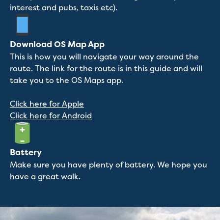
interest and pubs, taxis etc).
Download OS Map App
This is how you will navigate your way around the
route. The link for the route is in this guide and will
take you to the OS Maps app.
Click here for Apple
Click here for Android
Battery
Make sure you have plenty of battery. We hope you
have a great walk.