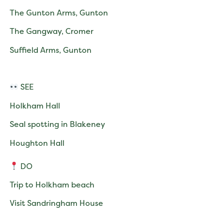
The Gunton Arms, Gunton
The Gangway, Cromer
Suffield Arms, Gunton
SEE
Holkham Hall
Seal spotting in Blakeney
Houghton Hall
DO
Trip to Holkham beach
Visit Sandringham House