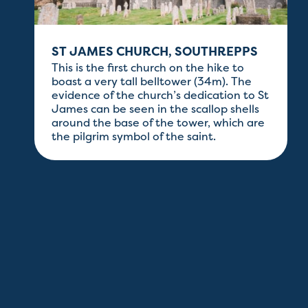
ST JAMES CHURCH, SOUTHREPPS
This is the first church on the hike to
boast a very tall belltower (34m). The
evidence of the church’s dedication to St
James can be seen in the scallop shells
t
around the base of the tower, which are
the pilgrim symbol of the saint.
e
.