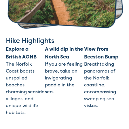
Hike Highlights
Explore a
A wild dip in the
View from
British AONB
North Sea
Beeston Bump
The Norfolk
If you are feeling
Breathtaking
Coast boasts
brave, take an
panoramas of
unspoiled
invigorating
the Norfolk
beaches,
paddle in the
coastline,
charming seaside
sea.
encompassing
villages, and
sweeping sea
unique wildlife
vistas.
habitats.