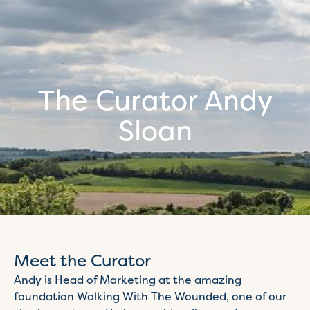
The Curator Andy
Sloan
Meet the Curator
Andy is Head of Marketing at the amazing
foundation Walking With The Wounded, one of our