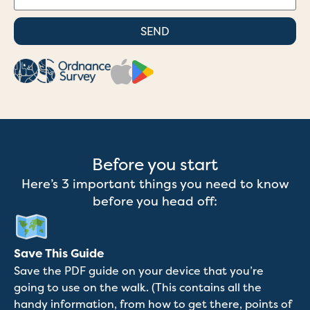
SEND
Before you start
Here’s 3 important things you need to know
before you head off:
Save This Guide
Save the PDF guide on your device that you’re
going to use on the walk. (This contains all the
handy information, from how to get there, points of