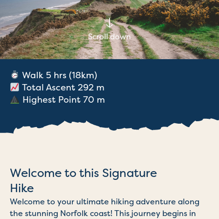
Scroll down
Walk 5 hrs (18km)
Total Ascent 292 m
Highest Point 70 m
Welcome to this Signature
Hike
Welcome to your ultimate hiking adventure along
the stunning Norfolk coast! This journey begins in