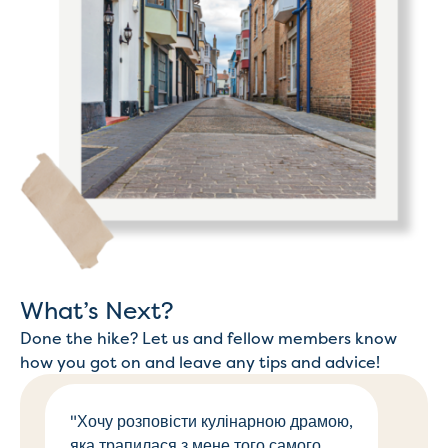
What’s Next?
Done the hike? Let us and fellow members know
how you got on and leave any tips and advice!
"Хочу розповісти кулінарною драмою,
яка трапилася з мене того самого