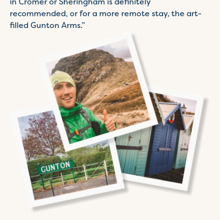
in Cromer or Sheringham is definitely
recommended, or for a more remote stay, the art-
filled Gunton Arms.”