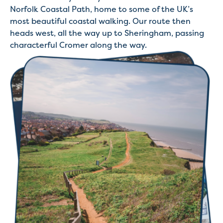
Norfolk Coastal Path, home to some of the UK’s
most beautiful coastal walking. Our route then
heads west, all the way up to Sheringham, passing
characterful Cromer along the way.