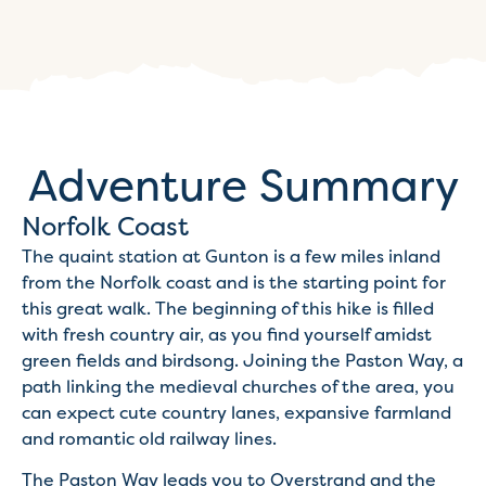
Adventure Summary
Norfolk Coast
The quaint station at Gunton is a few miles inland
from the Norfolk coast and is the starting point for
this great walk. The beginning of this hike is filled
with fresh country air, as you find yourself amidst
green fields and birdsong. Joining the Paston Way, a
path linking the medieval churches of the area, you
can expect cute country lanes, expansive farmland
and romantic old railway lines.
The Paston Way leads you to Overstrand and the