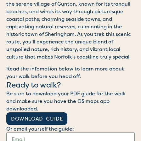
the serene village of Gunton, known for its tranquil
beaches, and winds its way through picturesque
coastal paths, charming seaside towns, and
captivating natural reserves, culminating in the
historic town of Sheringham. As you trek this scenic
route, you’ll experience the unique blend of
unspoiled nature, rich history, and vibrant local
culture that makes Norfolk’s coastline truly special.
Read the infomation below to learn more about
your walk before you head off.
Ready to walk?
Be sure to download your PDF guide for the walk
and make sure you have the OS maps app
downloaded.
DOWNLOAD GUIDE
Or email yourself the guide: