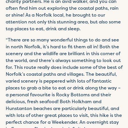
charity partners. He is an avid walker, and you can
often find him out exploring the coastal paths, rain
or shine! As a Norfolk local, he brought to our
attention not only this stunning area, but also some
top places to eat, drink and sleep.
“There are so many wonderful things to do and see
in north Norfolk, it’s hard to fit them all in! Both the
scenery and the wildlife are brilliant in this corner of
the world, and there’s always something to look out
for. This route really does include some of the best of
Norfolk’s coastal paths and villages. The beautiful,
varied scenery is peppered with lots of fantastic
places to grab a bite to eat or drink along the way –
a personal favourite is Rocky Bottoms and their
delicious, fresh seafood! Both Holkham and
Hunstanton beaches are particularly beautiful, and
with lots of other great places to visit, this hike is the
perfect chance for a Weekender. An overnight stay