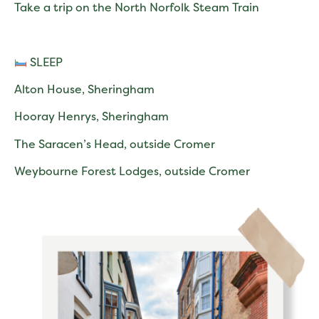
Take a trip on the North Norfolk Steam Train
SLEEP
Alton House, Sheringham
Hooray Henrys, Sheringham
The Saracen’s Head, outside Cromer
Weybourne Forest Lodges, outside Cromer