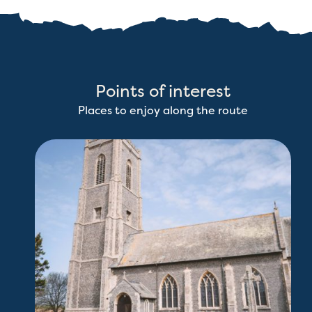
Points of interest
Places to enjoy along the route