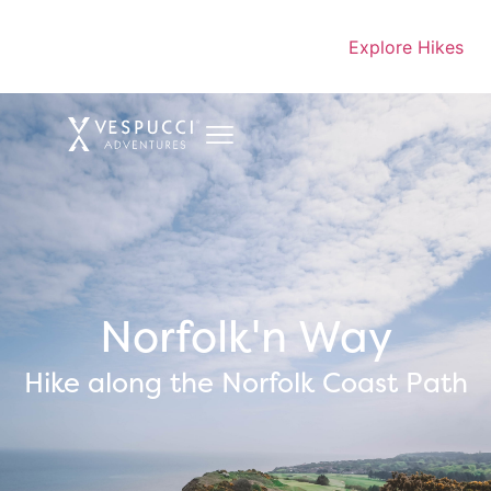
Explore Hikes
Norfolk'n Way
Hike along the Norfolk Coast Path