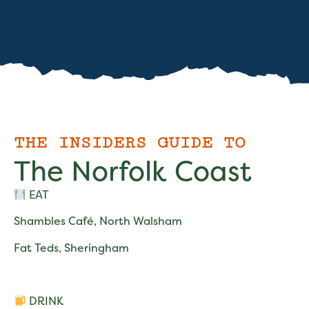
THE INSIDERS GUIDE TO
The Norfolk Coast
EAT
Shambles Café, North Walsham
Fat Teds, Sheringham
DRINK