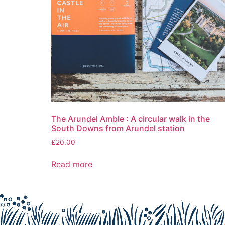
The Arundel Amble : A circular walk in the
South Downs from Arundel station
£
20.00
Read more