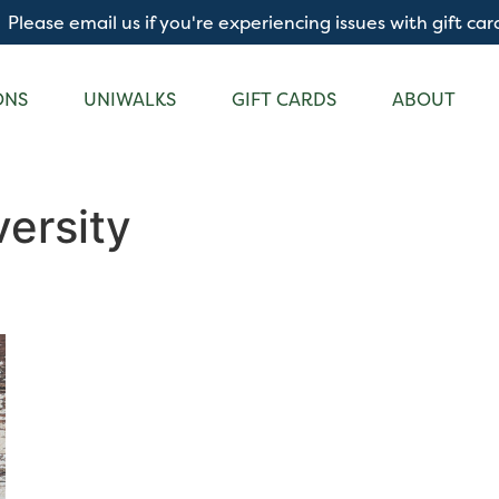
Please email us if you're experiencing issues with gift car
ONS
UNIWALKS
GIFT CARDS
ABOUT
ersity