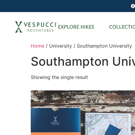
EXPLORE HIKES
COLLECTI
Home
/ University / Southampton University
Southampton Univ
Showing the single result