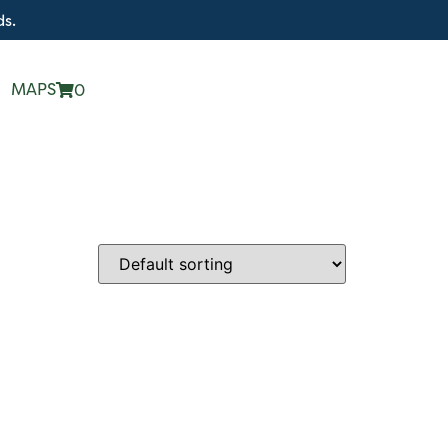
ds.
MAPS
0