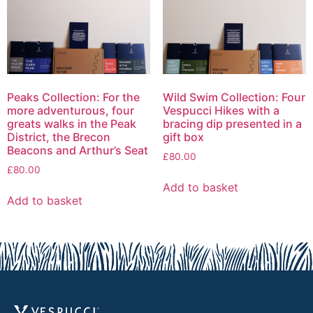
Peaks Collection: For the
Wild Swim Collection: Four
more adventurous, four
Vespucci Hikes with a
greats walks in the Peak
bracing dip presented in a
District, the Brecon
gift box
Beacons and Arthur’s Seat
£
80.00
£
80.00
Add to basket
Add to basket