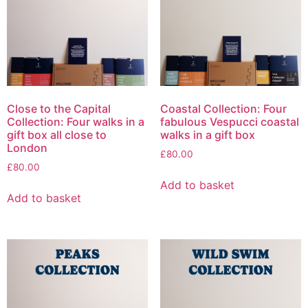
Close to the Capital
Coastal Collection: Four
Collection: Four walks in a
fabulous Vespucci coastal
gift box all close to
walks in a gift box
London
£
80.00
£
80.00
Add to basket
Add to basket