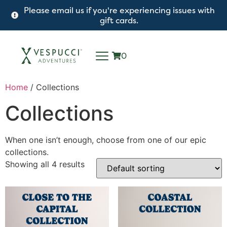
Please email us if you're experiencing issues with
gift cards.
0
Home
/ Collections
Collections
When one isn’t enough, choose from one of our epic
collections.
Showing all 4 results