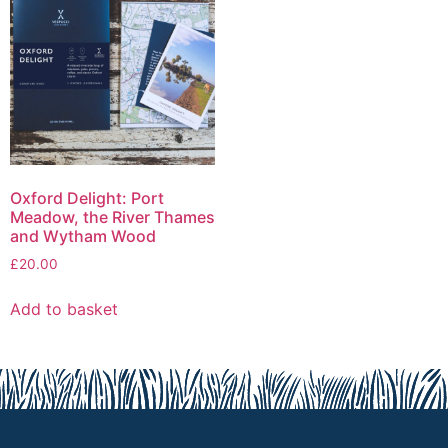
Oxford Delight: Port
Meadow, the River Thames
and Wytham Wood
£
20.00
Add to basket