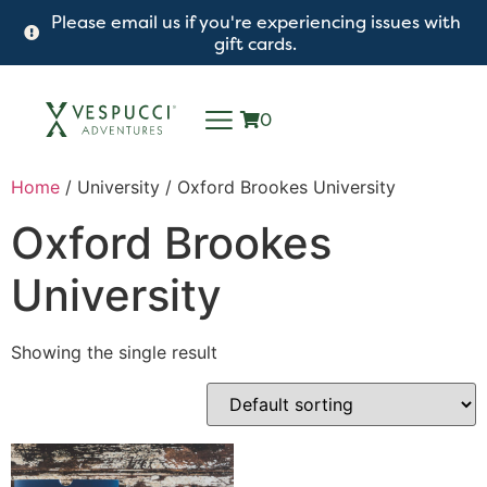
Please email us if you're experiencing issues with
gift cards.
0
Home
/ University / Oxford Brookes University
Oxford Brookes
University
Showing the single result