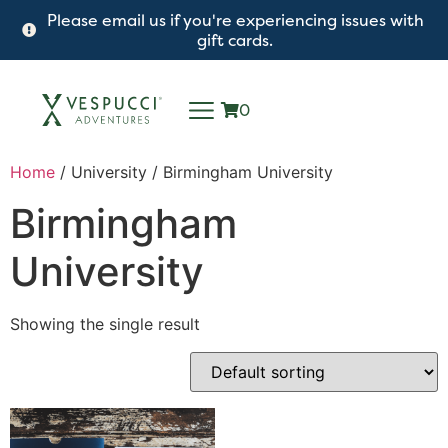
Please email us if you're experiencing issues with
gift cards.
0
Home
/ University / Birmingham University
Birmingham
University
Showing the single result