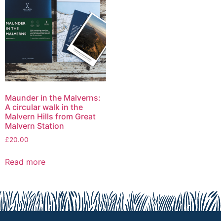
Maunder in the Malverns:
A circular walk in the
Malvern Hills from Great
Malvern Station
£
20.00
Read more