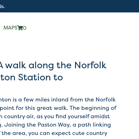
ds.
MAPS
0
A walk along the Norfolk
ton Station to
ton is a few miles inland from the Norfolk
 point for this great walk. The beginning of
sh country air, as you find yourself amidst
. Joining the Paston Way, a path linking
 the area, you can expect cute country