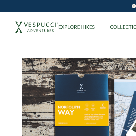
EXPLORE HIKES
COLLECTI