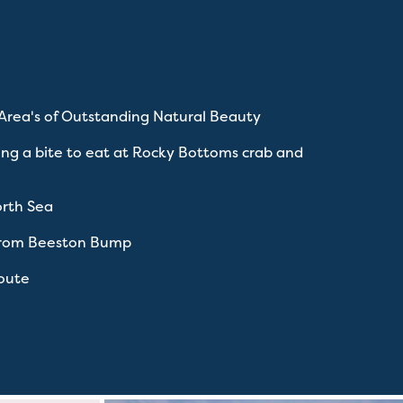
 Area's of Outstanding Natural Beauty
ing a bite to eat at Rocky Bottoms crab and
orth Sea
 from Beeston Bump
route