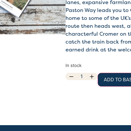
lanes, expansive farmlan
Paston Way leads you to 
home to some of the UK’s
route then heads west, a
characterful Cromer on t
catch the train back fr
earned drink at the welc
In stock
ADD TO BA