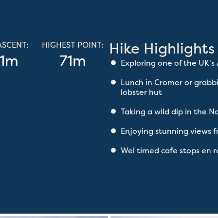
Hike Highlights
ASCENT:
HIGHEST POINT:
1m
71m
Exploring one of the UK's
Lunch in Cromer or grabb
lobster hut
Taking a wild dip in the N
Enjoying stunning views
Wel timed cafe stops en 