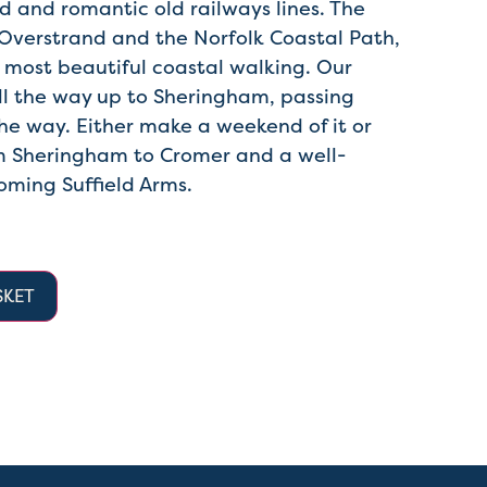
d and romantic old railways lines. The
Overstrand and the Norfolk Coastal Path,
 most beautiful coastal walking. Our
ll the way up to Sheringham, passing
he way. Either make a weekend of it or
om Sheringham to Cromer and a well-
oming Suffield Arms.
SKET