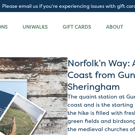
Please email us if you're experiencing issues with gift car
ONS
UNIWALKS
GIFT CARDS
ABOUT
Norfolk’n Way: 
Coast from Gun
Sheringham
The quaint station at Gun
coast and is the starting
the hike is filled with fre
green fields and birdsong
the medieval churches of