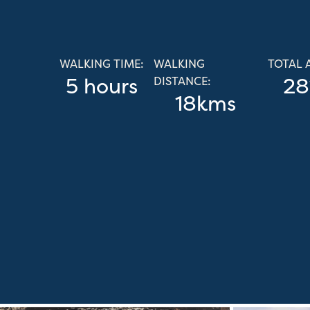
WALKING TIME:
WALKING
TOTAL 
5 hours
28
DISTANCE:
18kms