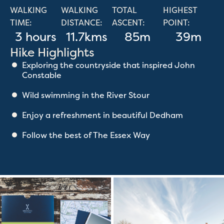
WALKING
WALKING
TOTAL
HIGHEST
TIME:
DISTANCE:
ASCENT:
POINT:
3 hours
11.7kms
85m
39m
Hike Highlights
Exploring the countryside that inspired John
Constable
Wild swimming in the River Stour
Enjoy a refreshment in beautiful Dedham
Follow the best of The Essex Way