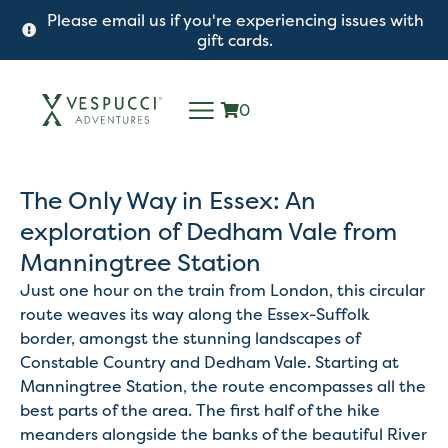
Please email us if you're experiencing issues with
gift cards.
0
The Only Way in Essex: An
exploration of Dedham Vale from
Manningtree Station
Just one hour on the train from London, this circular
route weaves its way along the Essex-Suffolk
border, amongst the stunning landscapes of
Constable Country and Dedham Vale. Starting at
Manningtree Station, the route encompasses all the
best parts of the area. The first half of the hike
meanders alongside the banks of the beautiful River