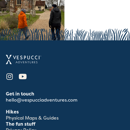
Get in touch
hello@vespucciadventures.com
Hikes
Physical Maps & Guides
The fun stuff
Privacy Policy