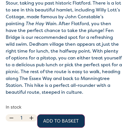
Stour, taking you past historic Flatford. There is a lot
to see in this beautiful hamlet, including Willy Lott’s
Cottage, made famous by John Constable’s
painting
The Hay Wain.
After Flatford, you then
have the perfect chance to take the plunge! Fen
Bridge is our recommended spot for a refreshing
wild swim. Dedham village then appears at just the
right time for lunch, the halfway point. With plenty
of options for a pitstop, you can either treat yourself
to a delicious pub lunch or pick the perfect spot for a
picnic. The rest of the route is easy to walk, heading
along The Essex Way and back to Manningtree
Station. This hike is a perfect all-rounder with a
beautiful route, steeped in culture.
In stock
ADD TO BASKET