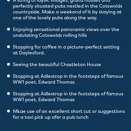
A string of idyllic villages, grand houses and
perfectly situated pubs nestled in the Cotswolds
countryside. Make a weekend of it by staying at
one of the lovely pubs along the way.
Enjoying sensational panoramic views over the
undulating Cotswolds rolling hills
Stopping for coffee in a picture-perfect setting
at Daylesford.
Seeing the beautiful Chastleton House
Stopping at Adlestrop in the footsteps of famous
WW1 poet, Edward Thomas
Stopping at Adlestrop in the footsteps of famous
WW1 poet, Edward Thomas
Mkae use of an excellent short cut or suggestions
for a taxi pick up afer a pub lunch