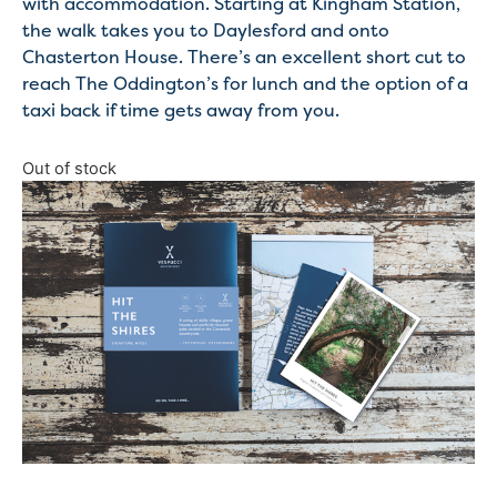
with accommodation. Starting at Kingham Station,
the walk takes you to Daylesford and onto
Chasterton House. There’s an excellent short cut to
reach The Oddington’s for lunch and the option of a
taxi back if time gets away from you.
Out of stock