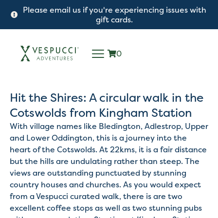
Please email us if you're experiencing issues with
gift cards.
0
Hit the Shires: A circular walk in the
Cotswolds from Kingham Station
With village names like Bledington, Adlestrop, Upper
and Lower Oddington, this is a journey into the
heart of the Cotswolds. At 22kms, it is a fair distance
but the hills are undulating rather than steep. The
views are outstanding punctuated by stunning
country houses and churches. As you would expect
from a Vespucci curated walk, there is are two
excellent coffee stops as well as two stunning pubs