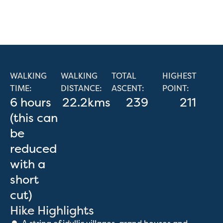
WALKING
WALKING
TOTAL
HIGHEST
TIME:
DISTANCE:
ASCENT:
POINT:
6 hours
22.2kms
239
211
(this can
be
reduced
with a
short
cut)
Hike Highlights