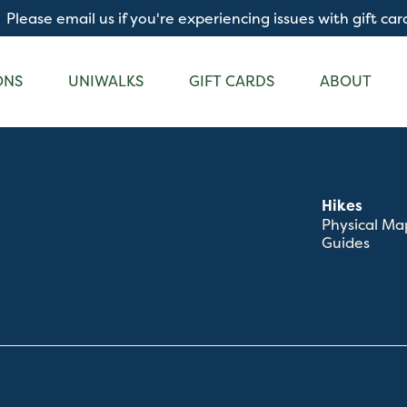
Please email us if you're experiencing issues with gift car
ONS
UNIWALKS
GIFT CARDS
ABOUT
Hikes
Physical Ma
Guides