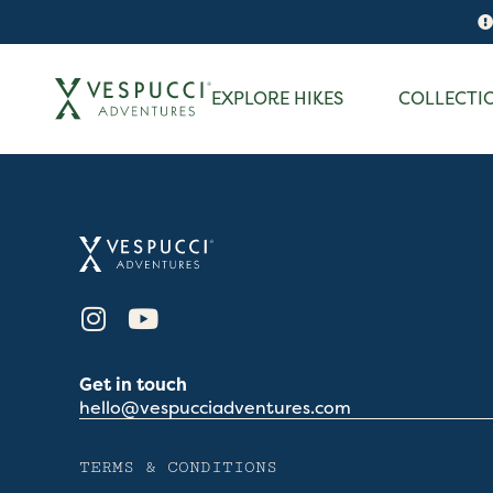
EXPLORE HIKES
COLLECTI
Get in touch
hello@vespucciadventures.com
TERMS & CONDITIONS