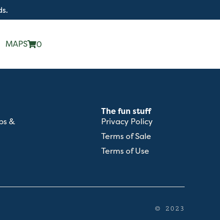
ds.
MAPS
0
The fun stuff
ps &
Privacy Policy
Terms of Sale
Terms of Use
© 2023