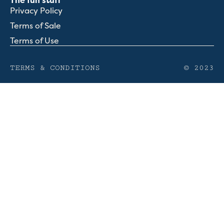
The fun stuff
Privacy Policy
Terms of Sale
Terms of Use
TERMS & CONDITIONS
© 2023