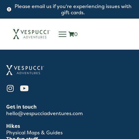
Please email us if you're experiencing issues with
gift cards.
0
Get in touch
hello@vespucciadventures.com
Hikes
Physical Maps & Guides