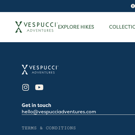
EXPLORE HIKES
COLLECTI
Get in touch
hello@vespucciadventures.com
TERMS & CONDITIONS