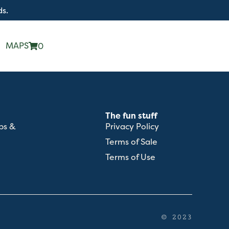
ds.
MAPS
0
The fun stuff
ps &
Privacy Policy
Terms of Sale
Terms of Use
© 2023