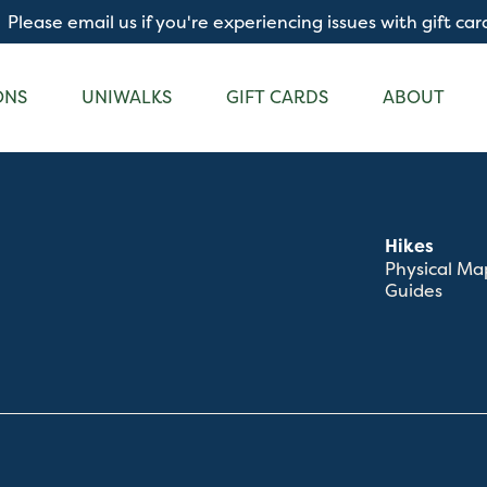
Please email us if you're experiencing issues with gift car
ONS
UNIWALKS
GIFT CARDS
ABOUT
Hikes
Physical Ma
Guides