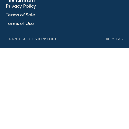
The fun stuff
Privacy Policy
Terms of Sale
Terms of Use
TERMS & CONDITIONS
© 2023