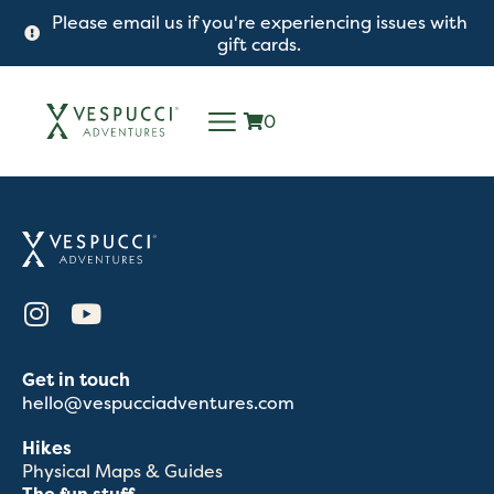
Please email us if you're experiencing issues with
gift cards.
0
Get in touch
hello@vespucciadventures.com
Hikes
Physical Maps & Guides