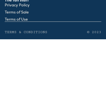
The fun stuff
Privacy Policy
Terms of Sale
Terms of Use
TERMS & CONDITIONS
© 2023