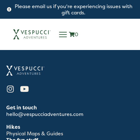
Please email us if you're experiencing issues with
gift cards.
0
Get in touch
hello@vespucciadventures.com
Hikes
Physical Maps & Guides