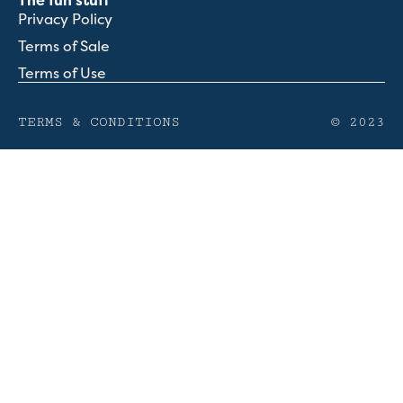
The fun stuff
Privacy Policy
Terms of Sale
Terms of Use
TERMS & CONDITIONS
© 2023