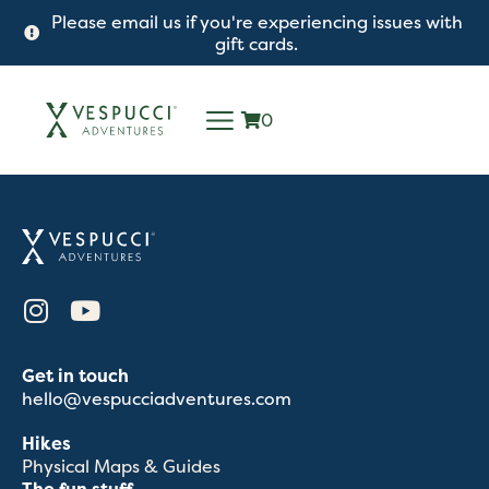
Please email us if you're experiencing issues with
gift cards.
0
Get in touch
hello@vespucciadventures.com
Hikes
Physical Maps & Guides